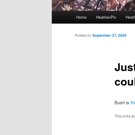
Main menu
Home
HeathenPix
Heath
Skip to primary content
Skip to secondary content
Posted on
September 27, 2005
Jus
cou
Bush is
th
This entry w