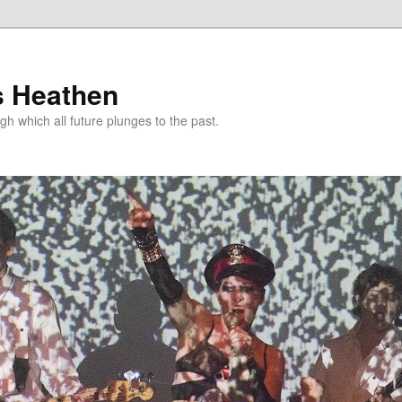
s Heathen
gh which all future plunges to the past.