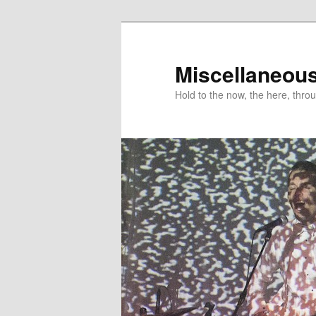
Miscellaneou
Hold to the now, the here, throu