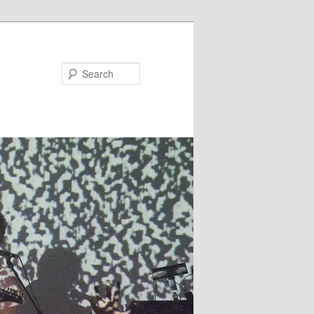
Search