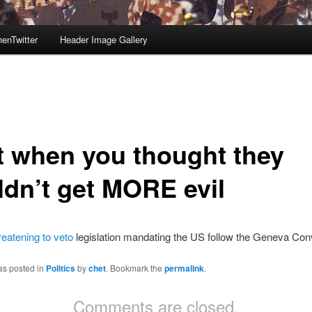
enTwitter
Header Image Gallery
t when you thought they
ldn’t get MORE evil
reatening to veto
legislation mandating the US follow the Geneva Con
as posted in
Politics
by
chet
. Bookmark the
permalink
.
Comments are closed.