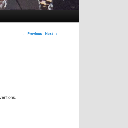
Post navigation
←
Previous
Next
→
ventions.