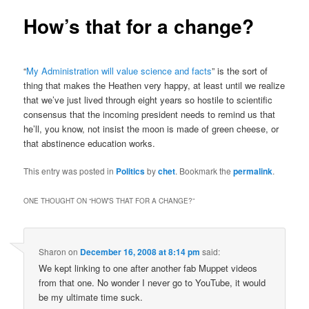
How’s that for a change?
“
My Administration will value science and facts
” is the sort of
thing that makes the Heathen very happy, at least until we realize
that we’ve just lived through eight years so hostile to scientific
consensus that the incoming president needs to remind us that
he’ll, you know, not insist the moon is made of green cheese, or
that abstinence education works.
This entry was posted in
Politics
by
chet
. Bookmark the
permalink
.
ONE THOUGHT ON “
HOW’S THAT FOR A CHANGE?
”
Sharon
on
December 16, 2008 at 8:14 pm
said:
We kept linking to one after another fab Muppet videos
from that one. No wonder I never go to YouTube, it would
be my ultimate time suck.