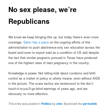
No sex please, we’re
Republicans
We know we keep bringing this up, but today there’s even more
coverage.
Salon has a piece
on the ongoing efforts of this
administration to push abstinence-only sex education across the
board (and even to export said as a condition of US aid) despite
the fact that similar programs pursued in Texas have produced
one of the highest rates of teen pregnancy in the country.
Knowledge is power. Not telling kids about condoms and birth
control as a matter of policy is utterly insane, even without AIDS
in the picture. The scare tactics are tantamount to the don’t-
touch-it-or-you’ll-go-blind warnings of years ago, and are
obviously no more effective.
This entry was posted in
Politics
by
chet
. Bookmark the
permalink
.