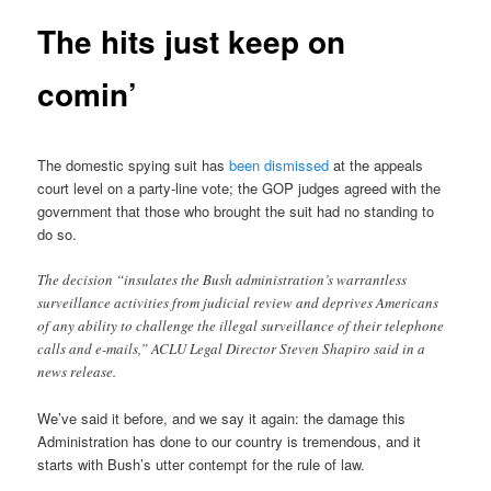
The hits just keep on
comin’
The domestic spying suit has
been dismissed
at the appeals
court level on a party-line vote; the GOP judges agreed with the
government that those who brought the suit had no standing to
do so.
The decision “insulates the Bush administration’s warrantless
surveillance activities from judicial review and deprives Americans
of any ability to challenge the illegal surveillance of their telephone
calls and e-mails,” ACLU Legal Director Steven Shapiro said in a
news release.
We’ve said it before, and we say it again: the damage this
Administration has done to our country is tremendous, and it
starts with Bush’s utter contempt for the rule of law.