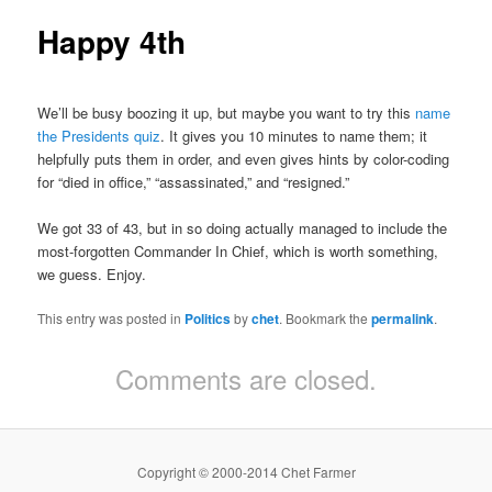
Happy 4th
We’ll be busy boozing it up, but maybe you want to try this
name
the Presidents quiz
. It gives you 10 minutes to name them; it
helpfully puts them in order, and even gives hints by color-coding
for “died in office,” “assassinated,” and “resigned.”
We got 33 of 43, but in so doing actually managed to include the
most-forgotten Commander In Chief, which is worth something,
we guess. Enjoy.
This entry was posted in
Politics
by
chet
. Bookmark the
permalink
.
Comments are closed.
Copyright © 2000-2014 Chet Farmer