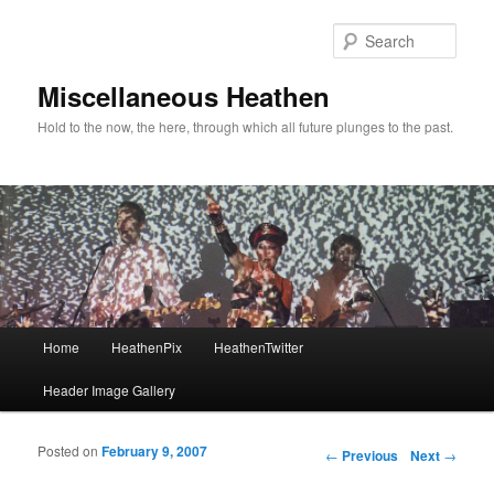
Sear
Miscellaneous Heathen
Hold to the now, the here, through which all future plunges to the past.
Main menu
Home
HeathenPix
HeathenTwitter
Skip to primary content
Skip to secondary content
Header Image Gallery
Posted on
February 9, 2007
Post navigation
←
Previous
Next
→