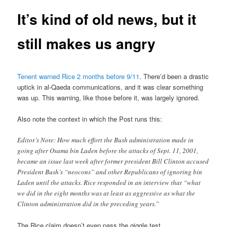
It’s kind of old news, but it
still makes us angry
Tenent warned Rice 2 months before 9/11
. There’d been a drastic
uptick in al-Qaeda communications, and it was clear something
was up. This warning, like those before it, was largely ignored.
Also note the context in which the Post runs this:
Editor’s Note: How much effort the Bush administration made in
going after Osama bin Laden before the attacks of Sept. 11, 2001,
became an issue last week after former president Bill Clinton accused
President Bush’s “neocons” and other Republicans of ignoring bin
Laden until the attacks. Rice responded in an interview that “what
we did in the eight months was at least as aggressive as what the
Clinton administration did in the preceding years.”
The Rice claim doesn’t even pass the giggle test.