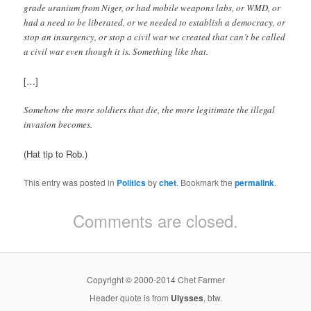
grade uranium from Niger, or had mobile weapons labs, or WMD, or
had a need to be liberated, or we needed to establish a democracy, or
stop an insurgency, or stop a civil war we created that can’t be called
a civil war even though it is. Something like that.
[…]
Somehow the more soldiers that die, the more legitimate the illegal
invasion becomes.
(Hat tip to Rob.)
This entry was posted in
Politics
by
chet
. Bookmark the
permalink
.
Comments are closed.
Copyright © 2000-2014 Chet Farmer
Header quote is from
Ulysses
, btw.