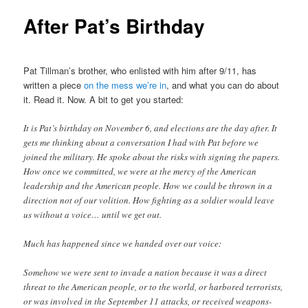
After Pat’s Birthday
Pat Tillman’s brother, who enlisted with him after 9/11, has
written a piece
on the mess we’re in
, and what you can do about
it. Read it. Now. A bit to get you started:
It is Pat’s birthday on November 6, and elections are the day after. It
gets me thinking about a conversation I had with Pat before we
joined the military. He spoke about the risks with signing the papers.
How once we committed, we were at the mercy of the American
leadership and the American people. How we could be thrown in a
direction not of our volition. How fighting as a soldier would leave
us without a voice… until we get out.
Much has happened since we handed over our voice:
Somehow we were sent to invade a nation because it was a direct
threat to the American people, or to the world, or harbored terrorists,
or was involved in the September 11 attacks, or received weapons-