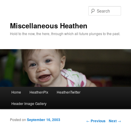
Sear
Miscellaneous Heathen
Hold to the now, the here, through which all future plunges to the past.
Main menu
Home
HeathenPix
HeathenTwitter
Skip to primary content
Skip to secondary content
Header Image Gallery
Posted on
September 16, 2003
Post navigation
←
Previous
Next
→