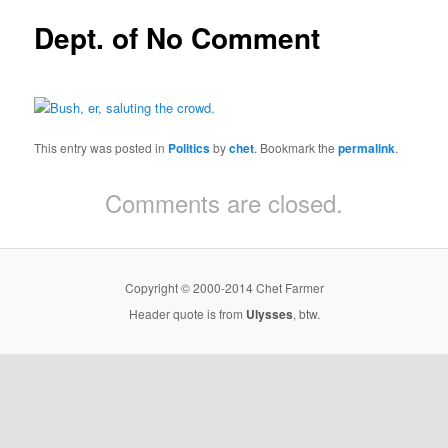
Dept. of No Comment
This entry was posted in
Politics
by
chet
. Bookmark the
permalink
.
Comments are closed.
Copyright © 2000-2014 Chet Farmer
Header quote is from
Ulysses
, btw.