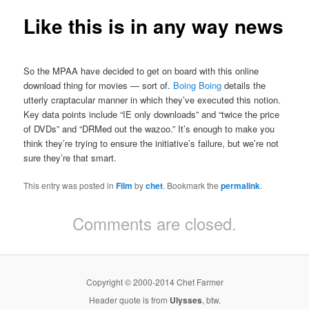
Like this is in any way news
So the MPAA have decided to get on board with this online
download thing for movies — sort of.
Boing Boing
details the
utterly craptacular manner in which they’ve executed this notion.
Key data points include “IE only downloads” and “twice the price
of DVDs” and “DRMed out the wazoo.” It’s enough to make you
think they’re trying to ensure the initiative’s failure, but we’re not
sure they’re that smart.
This entry was posted in
Film
by
chet
. Bookmark the
permalink
.
Comments are closed.
Copyright © 2000-2014 Chet Farmer
Header quote is from
Ulysses
, btw.