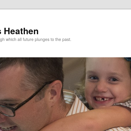
s Heathen
gh which all future plunges to the past.