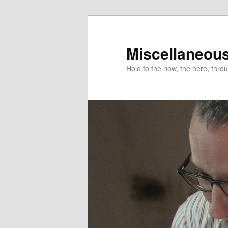
Miscellaneou
Hold to the now, the here, throu