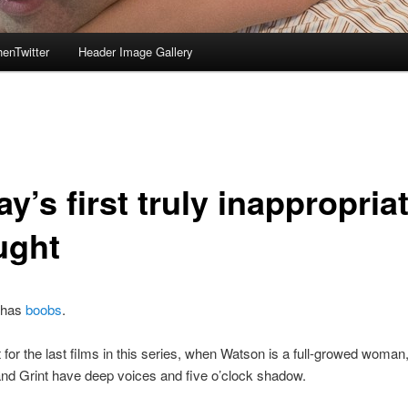
enTwitter
Header Image Gallery
y’s first truly inappropria
ught
 has
boobs
.
it for the last films in this series, when Watson is a full-growed woman
and Grint have deep voices and five o’clock shadow.