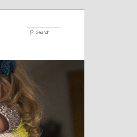
Search