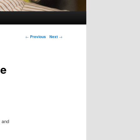
Post navigation
←
Previous
Next
→
te
, and