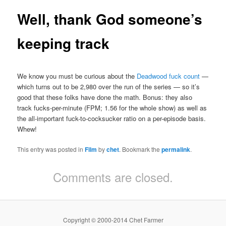
Well, thank God someone’s
keeping track
We know you must be curious about the
Deadwood fuck count
—
which turns out to be 2,980 over the run of the series — so it’s
good that these folks have done the math. Bonus: they also
track fucks-per-minute (FPM; 1.56 for the whole show) as well as
the all-important fuck-to-cocksucker ratio on a per-episode basis.
Whew!
This entry was posted in
Film
by
chet
. Bookmark the
permalink
.
Comments are closed.
Copyright © 2000-2014 Chet Farmer