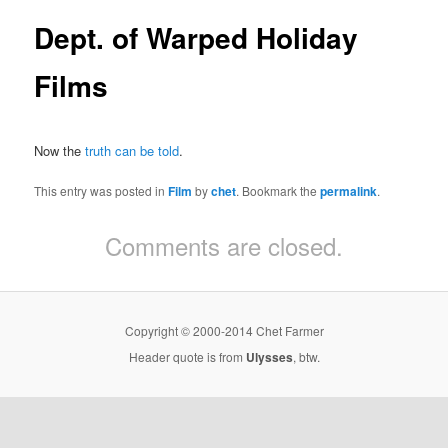
Dept. of Warped Holiday
Films
Now the
truth can be told
.
This entry was posted in
Film
by
chet
. Bookmark the
permalink
.
Comments are closed.
Copyright © 2000-2014 Chet Farmer
Header quote is from
Ulysses
, btw.