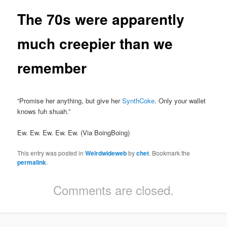
The 70s were apparently
much creepier than we
remember
“Promise her anything, but give her
SynthCoke
. Only your wallet
knows fuh shuah.”
Ew. Ew. Ew. Ew. Ew. (Via BoingBoing)
This entry was posted in
Weirdwideweb
by
chet
. Bookmark the
permalink
.
Comments are closed.