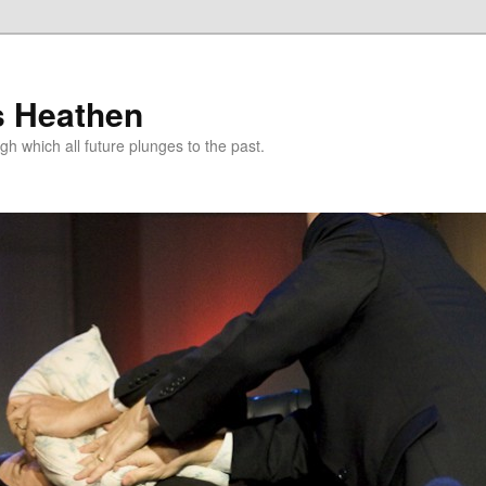
s Heathen
gh which all future plunges to the past.