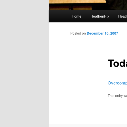
Main menu
Home
HeathenPix
Heath
Skip to primary content
Skip to secondary content
Posted on
December 10, 2007
Tod
Overcomp
This entry w