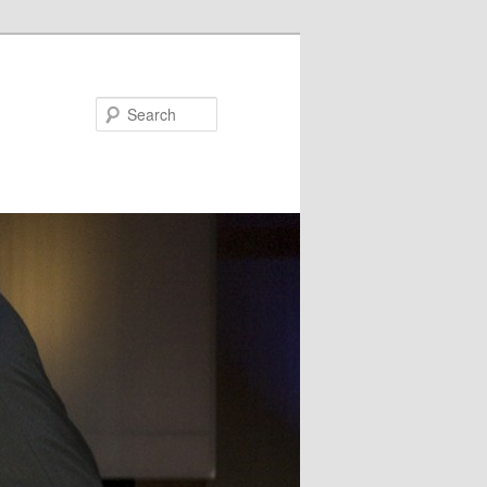
Search