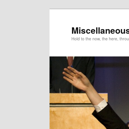
Miscellaneou
Hold to the now, the here, throu