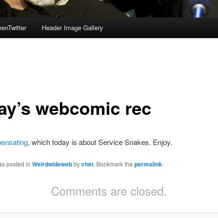
enTwitter
Header Image Gallery
ay’s webcomic rec
ensating
, which today is about Service Snakes. Enjoy.
as posted in
Weirdwideweb
by
chet
. Bookmark the
permalink
.
Comments are closed.