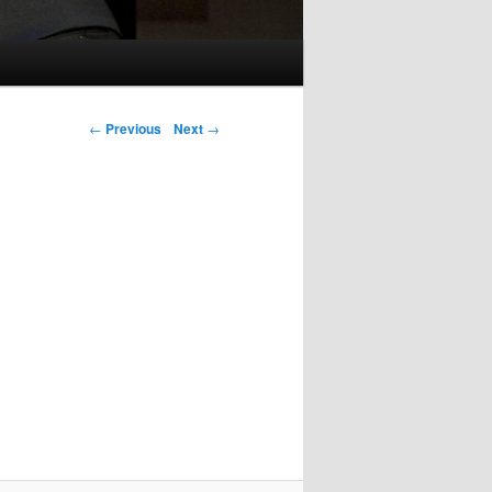
Post navigation
←
Previous
Next
→