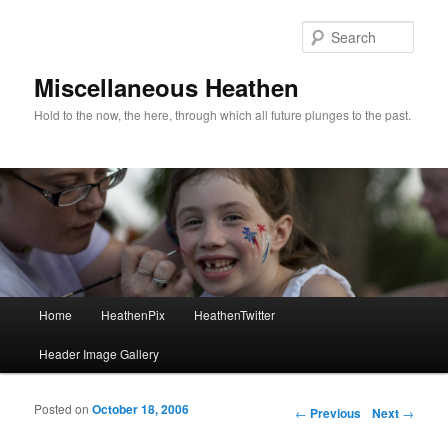
Sear
Miscellaneous Heathen
Hold to the now, the here, through which all future plunges to the past.
Main menu
Home
HeathenPix
HeathenTwitter
Skip to primary content
Skip to secondary content
Header Image Gallery
Posted on
October 18, 2006
Post navigation
←
Previous
Next
→