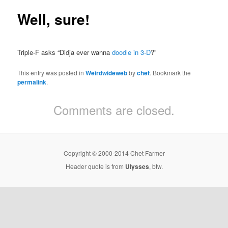
Well, sure!
Triple-F asks “Didja ever wanna
doodle in 3-D
?”
This entry was posted in
Weirdwideweb
by
chet
. Bookmark the
permalink
.
Comments are closed.
Copyright © 2000-2014 Chet Farmer
Header quote is from
Ulysses
, btw.