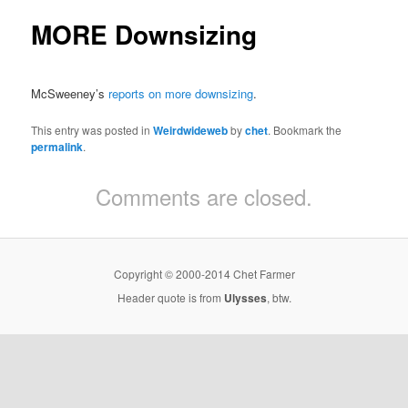
MORE Downsizing
McSweeney’s
reports on more downsizing
.
This entry was posted in
Weirdwideweb
by
chet
. Bookmark the
permalink
.
Comments are closed.
Copyright © 2000-2014 Chet Farmer
Header quote is from
Ulysses
, btw.