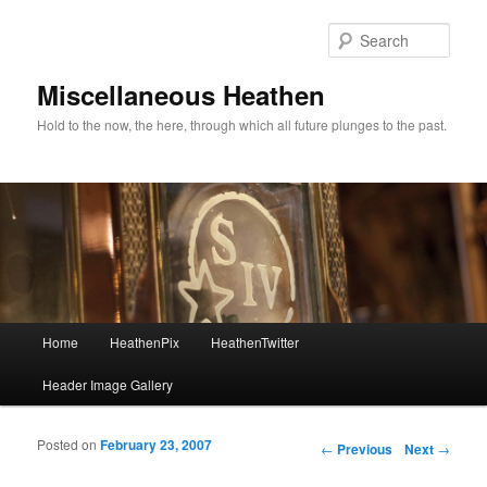
Sear
Miscellaneous Heathen
Hold to the now, the here, through which all future plunges to the past.
Main menu
Home
HeathenPix
HeathenTwitter
Skip to primary content
Skip to secondary content
Header Image Gallery
Posted on
February 23, 2007
Post navigation
←
Previous
Next
→