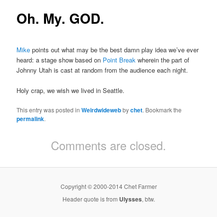
Oh. My. GOD.
Mike
points out what may be the best damn play idea we’ve ever
heard: a stage show based on
Point Break
wherein the part of
Johnny Utah is cast at random from the audience each night.
Holy crap, we wish we lived in Seattle.
This entry was posted in
Weirdwideweb
by
chet
. Bookmark the
permalink
.
Comments are closed.
Copyright © 2000-2014 Chet Farmer
Header quote is from
Ulysses
, btw.