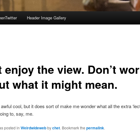
enTwitter
Header Image Gallery
t enjoy the view. Don’t wor
ut what it might mean.
awful cool, but it does sort of make me wonder what all the extra ‘lect
oing to, say, me.
as posted in
Weirdwideweb
by
chet
. Bookmark the
permalink
.