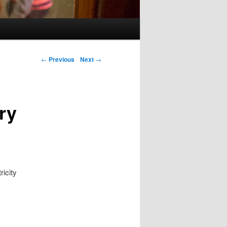
Post navigation
←
Previous
Next
→
ry
ricity