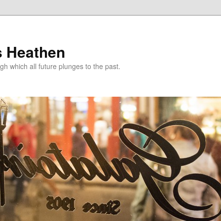
s Heathen
gh which all future plunges to the past.