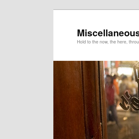
Miscellaneou
Hold to the now, the here, throu