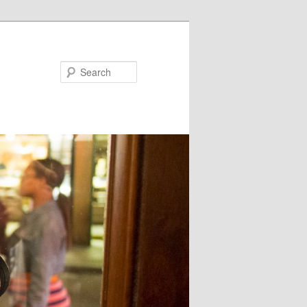
Search