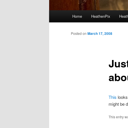
Main menu
Home
HeathenPix
Heath
Skip to primary content
Skip to secondary content
Posted on
March 17, 2008
Jus
abo
This
looks 
might be d
This entry w