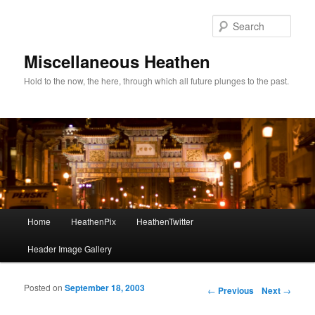
Sear
Miscellaneous Heathen
Hold to the now, the here, through which all future plunges to the past.
Main menu
Home
HeathenPix
HeathenTwitter
Skip to primary content
Skip to secondary content
Header Image Gallery
Posted on
September 18, 2003
Post navigation
←
Previous
Next
→