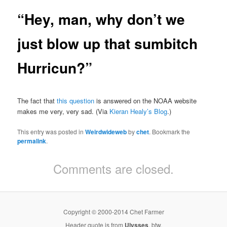
“Hey, man, why don’t we
just blow up that sumbitch
Hurricun?”
The fact that
this question
is answered on the NOAA website
makes me very, very sad. (Via
Kieran Healy’s Blog
.)
This entry was posted in
Weirdwideweb
by
chet
. Bookmark the
permalink
.
Comments are closed.
Copyright © 2000-2014 Chet Farmer
Header quote is from
Ulysses
, btw.