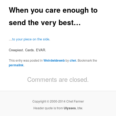
When you care enough to
send the very best…
…
to your piece on the side
.
Creepiest. Cards. EVAR.
This entry was posted in
Weirdwideweb
by
chet
. Bookmark the
permalink
.
Comments are closed.
Copyright © 2000-2014 Chet Farmer
Header quote is from
Ulysses
, btw.