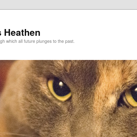
s Heathen
gh which all future plunges to the past.