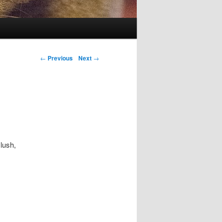
Post navigation
←
Previous
Next
→
lush,
.