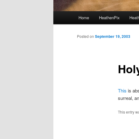
Main menu
Home
HeathenPix
Heath
Skip to primary content
Skip to secondary content
Posted on
September 19, 2003
Hol
This
is abs
surreal, a
This entry w