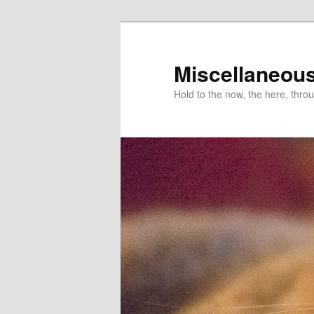
Miscellaneou
Hold to the now, the here, throu