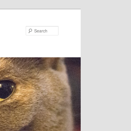
Search