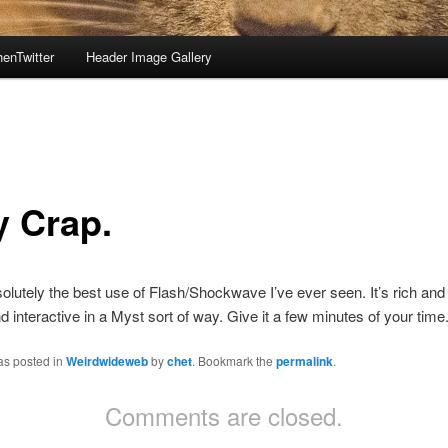
enTwitter
Header Image Gallery
y Crap.
olutely the best use of Flash/Shockwave I’ve ever seen. It’s rich and 
nd interactive in a Myst sort of way. Give it a few minutes of your time
as posted in
Weirdwideweb
by
chet
. Bookmark the
permalink
.
Comments are closed.