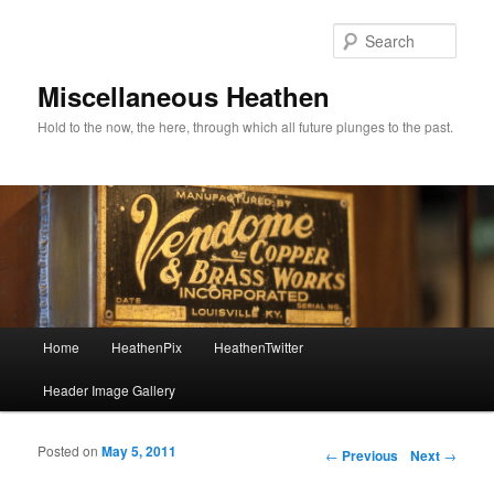
Sear
Miscellaneous Heathen
Hold to the now, the here, through which all future plunges to the past.
Main menu
Home
HeathenPix
HeathenTwitter
Skip to primary content
Skip to secondary content
Header Image Gallery
Posted on
May 5, 2011
Post navigation
←
Previous
Next
→