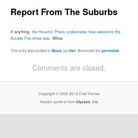
Report From The Suburbs
If anything,
the Houston Press understates how awesome the
Arcade Fire show was
. Whoa.
This entry was posted in
Music
by
chet
. Bookmark the
permalink
.
Comments are closed.
Copyright © 2000-2014 Chet Farmer
Header quote is from
Ulysses
, btw.