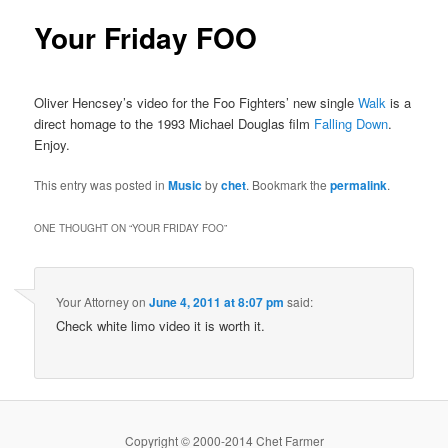
Your Friday FOO
Oliver Hencsey’s video for the Foo Fighters’ new single
Walk
is a
direct homage to the 1993 Michael Douglas film
Falling Down
.
Enjoy.
This entry was posted in
Music
by
chet
. Bookmark the
permalink
.
ONE THOUGHT ON “
YOUR FRIDAY FOO
”
Your Attorney
on
June 4, 2011 at 8:07 pm
said:
Check white limo video it is worth it.
Copyright © 2000-2014 Chet Farmer