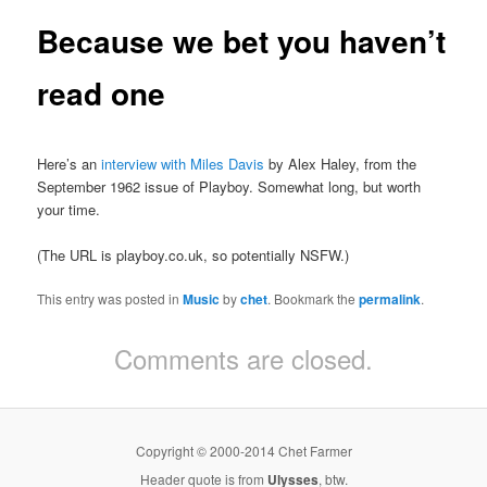
Because we bet you haven’t
read one
Here’s an
interview with Miles Davis
by Alex Haley, from the
September 1962 issue of Playboy. Somewhat long, but worth
your time.
(The URL is playboy.co.uk, so potentially NSFW.)
This entry was posted in
Music
by
chet
. Bookmark the
permalink
.
Comments are closed.
Copyright © 2000-2014 Chet Farmer
Header quote is from
Ulysses
, btw.