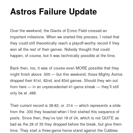
Astros Failure Update
Over the weekend, the Giants of Enron Field crossed an
important milestone. When we started this process, I noted that
they could still theoretically reach a playoff-worthy record if they
won all the rest of their games. Nobody thought that could
happen, of course, but it was technically possible at the time.
Back then, too, it was of course even MORE possible that they
might finish above .500 — but this weekend, those Mighty Astros
dropped their 81st, 82nd, and 83rd games. Should they win out
from here — in an unprecedented 41-game streak — they’ll still
only be at .488.
Their current record is 38-83, or .314 — which represents a slide
from the .330 they boasted when I first started this sequence of
posts. Since then, they’ve lost 18 of 24, which is not QUITE as
bad as the 28 of 35 they dropped before the break, but give them
time. They start a three-game home stand against the Cubbies