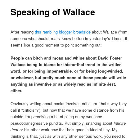
Speaking of Wallace
After reading
this rambling blogger broadside
about Wallace (from
someone who should, really know better) in yesterday’s Times, it
seems like a good moment to point something out:
People can bitch and moan and whine about David Foster
Wallace being to blame for this-or-that trend in the written
word, or for being impenetrable, or for being long-winded,
or whatever, but pretty much none of those people will write
anything as inventive or as widely read as Infinite Jest,
either.
Obviously writing about books involves criticism (that’s why they
call it “criticism”), but now that we have some distance from his
suicide I’m perceiving a bit of piling-on by wannabe
pseudotransgressive pundits. Put simply, snarking about
Infinite
Jest
or his other work now that he’s gone is kind of tiny. My
thinking is that, just as with any other serious work, you need to