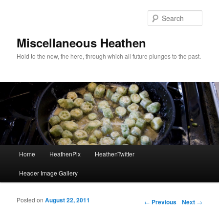
Sear
Miscellaneous Heathen
Hold to the now, the here, through which all future plunges to the past.
Main menu
Home
HeathenPix
HeathenTwitter
Skip to primary content
Skip to secondary content
Header Image Gallery
Posted on
August 22, 2011
Post navigation
←
Previous
Next
→