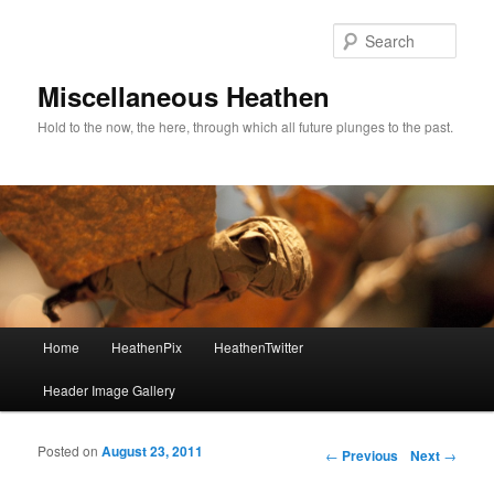
Sear
Miscellaneous Heathen
Hold to the now, the here, through which all future plunges to the past.
Main menu
Home
HeathenPix
HeathenTwitter
Skip to primary content
Skip to secondary content
Header Image Gallery
Posted on
August 23, 2011
Post navigation
←
Previous
Next
→