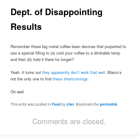
Dept. of Disappointing
Results
Remember those big metal coffee bean devices that purported to
use a special filling to (a) cool your coffee to a drinkable temp
and then (b) hold it there for longer?
Yeah, it turns out
they apparently don’t work that well
. Marco’s
not the only one to find
these shortcomings
.
Oh well.
This entry was posted in
Food
by
chet
. Bookmark the
permalink
.
Comments are closed.