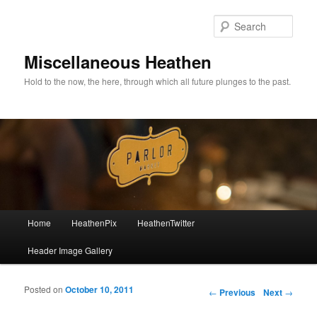
Sear
Miscellaneous Heathen
Hold to the now, the here, through which all future plunges to the past.
Main menu
Home
HeathenPix
HeathenTwitter
Skip to primary content
Skip to secondary content
Header Image Gallery
Posted on
October 10, 2011
Post navigation
←
Previous
Next
→