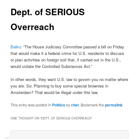
Dept. of SERIOUS
Overreach
Balko
: “The House Judiciary Committee passed a bill on Friday
that would make it a federal crime for U.S. residents to discuss
or plan activities on foreign soil that, if carried out in the U.S.,
would violate the Controlled Substances Act.”
In other words, they want U.S. law to govern you no matter where
you are. So: Planning to buy some special brownies in
Amsterdam? That would be illegal under this law.
This entry was posted in
Politics
by
chet
. Bookmark the
permalink
.
ONE THOUGHT ON “
DEPT. OF SERIOUS OVERREACH
”