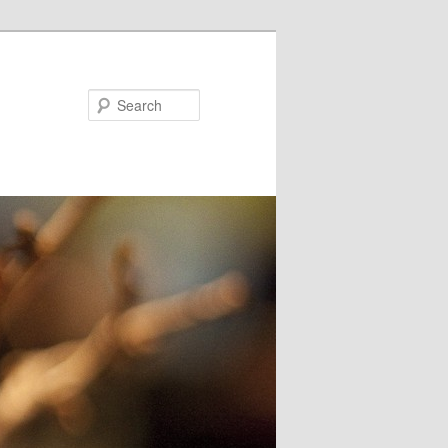
Search