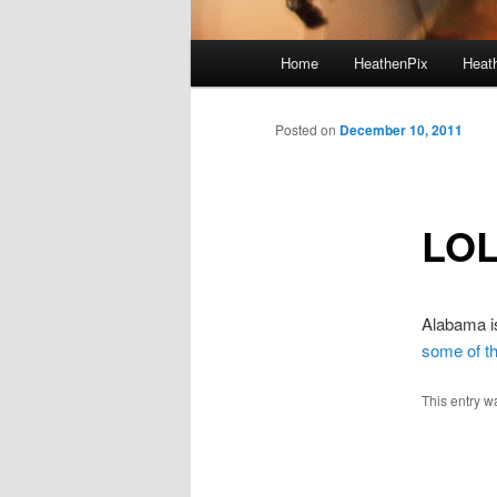
Main menu
Home
HeathenPix
Heath
Skip to primary content
Skip to secondary content
Posted on
December 10, 2011
LO
Alabama is
some of th
This entry w