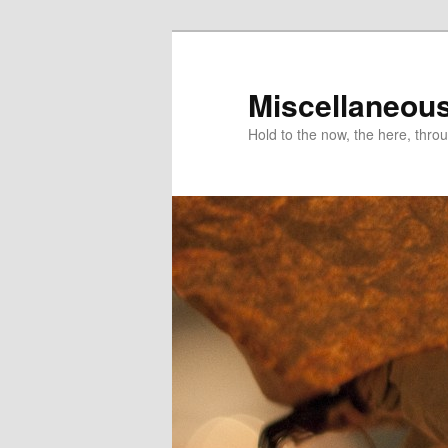
Miscellaneou
Hold to the now, the here, throu