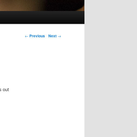
Post navigation
←
Previous
Next
→
s out