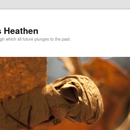
s Heathen
gh which all future plunges to the past.