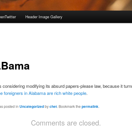
enTwitter
Header Image Gallery
LBama
 considering modifying its absurd papers-please law, because it turn
e foreigners in Alabama are rich white people
.
as posted in
Uncategorized
by
chet
. Bookmark the
permalink
.
Comments are closed.