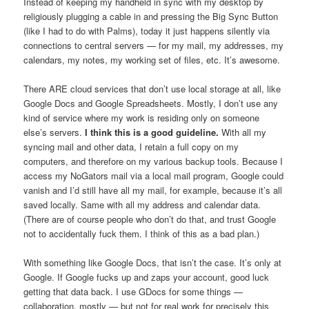
Instead of keeping my handheld in sync with my desktop by
religiously plugging a cable in and pressing the Big Sync Button
(like I had to do with Palms), today it just happens silently via
connections to central servers — for my mail, my addresses, my
calendars, my notes, my working set of files, etc. It’s awesome.
There ARE cloud services that don’t use local storage at all, like
Google Docs and Google Spreadsheets. Mostly, I don’t use any
kind of service where my work is residing only on someone
else’s servers.
I think this is a good guideline.
With all my
syncing mail and other data, I retain a full copy on my
computers, and therefore on my various backup tools. Because I
access my NoGators mail via a local mail program, Google could
vanish and I’d still have all my mail, for example, because it’s all
saved locally. Same with all my address and calendar data.
(There are of course people who don’t do that, and trust Google
not to accidentally fuck them. I think of this as a bad plan.)
With something like Google Docs, that isn’t the case. It’s only at
Google. If Google fucks up and zaps your account, good luck
getting that data back. I use GDocs for some things —
collaboration, mostly — but not for real work for precisely this