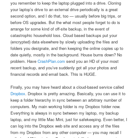
you remember to keep the laptop plugged into a drive. Cloning
your laptop’s drive to an external drive periodically is a great
second option, and I do that, too — usually before big trips, or
before OS upgrades. But the what most people forget to do is
arrange for some kind of off-site backup, in the event of
catastrophic household loss. Cloud based backups put your
(encrypted) data elsewhere by slowly uploading the files and
folders you designate, and then keeping the online copies up to
date quietly, mostly in the background. House burns down? No
problem. Have
CrashPlan.com
send you an HD of your most
recent backup, and you’ve suddenly got all your photos and
financial records and email back. This is HUGE.
Finally, you may have heard about a cloud-based service called
Dropbox
. Dropbox is pretty amazing. Basically, you can use it to
keep a folder hierarchy in sync between an arbitrary number of
computers. My main working folder is my Dropbox folder now.
Everything is always in sync between my laptop, my backup
laptop, and my little Mac Mini, just for safekeeping. Even better, I
can log into the Dropbox web site and access any of the files
from my Dropbox from any other computer — you may recall I