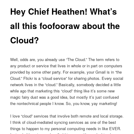
Hey Chief Heathen! What’s
all this foofooraw about the
Cloud?
Well, odds are, you already use “The Cloud.” The term refers to
any product or service that lives in whole or in part on computers
provided by some other party. For example, your Gmail is in “the
Cloud.” Flickr is a “cloud service” for sharing photos. Every social
network lives in the “cloud.” Basically, somebody decided a little
while ago that marketing this “cloud” thing like it’s some new
magic fairy dust was a good idea, but mostly it’s just confused
the nontechnical people I know. So, you know, yay marketing!
I love “cloud” services that involve both remote and local storage.
I think of cloud-mediated syncing services as one of the best
things to happen to my personal computing needs in like EVER.