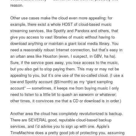
reason.
Other use cases make the cloud even more appealing: for
example, there exist a whole HOST of cloud-based music
streaming services, like Spotify and Pandora and others, that
give you access to vast libraries of music without having to
download anything or maintain a giant local media library. You
need a reasonably robust Internet connection, but that’s easy in
an urban area like Houston (even, I suspect, in GBV, ha ha).
Sure, if the service goes away, you lose access to the music,
but you also get to stop paying them. This may or may not be
appealing to you, but it’s one use of the so-called cloud. (I use a
low-end Spotify account ($5/month) as my “giant sampling
account” — sometimes, it keeps me from buying music I only
need to listen to a little bit to quash an earworm or whatever;
other times, it convinces me that a CD or download is in order.)
Another area the cloud has completely revolutionized is backup.
There are SEVERAL good, reputable cloud-based backup
services, and I’d advise you to sign up with one. Apple’s
TimeMachine does a pretty good job of protecting you, assuming