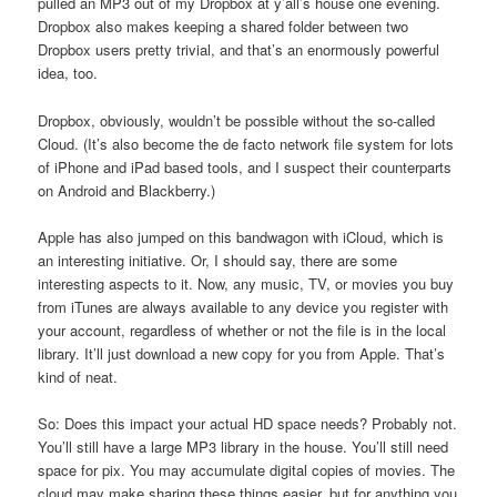
pulled an MP3 out of my Dropbox at y’all’s house one evening.
Dropbox also makes keeping a shared folder between two
Dropbox users pretty trivial, and that’s an enormously powerful
idea, too.
Dropbox, obviously, wouldn’t be possible without the so-called
Cloud. (It’s also become the de facto network file system for lots
of iPhone and iPad based tools, and I suspect their counterparts
on Android and Blackberry.)
Apple has also jumped on this bandwagon with iCloud, which is
an interesting initiative. Or, I should say, there are some
interesting aspects to it. Now, any music, TV, or movies you buy
from iTunes are always available to any device you register with
your account, regardless of whether or not the file is in the local
library. It’ll just download a new copy for you from Apple. That’s
kind of neat.
So: Does this impact your actual HD space needs? Probably not.
You’ll still have a large MP3 library in the house. You’ll still need
space for pix. You may accumulate digital copies of movies. The
cloud may make sharing these things easier, but for anything you