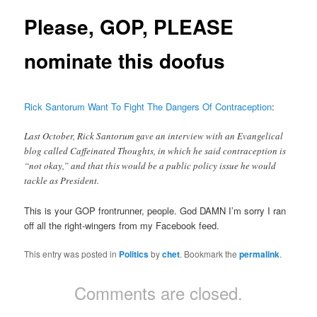
Please, GOP, PLEASE
nominate this doofus
Rick Santorum Want To Fight The Dangers Of Contraception
:
Last October, Rick Santorum gave an interview with an Evangelical
blog called Caffeinated Thoughts, in which he said contraception is
“not okay,” and that this would be a public policy issue he would
tackle as President.
This is your GOP frontrunner, people. God DAMN I’m sorry I ran
off all the right-wingers from my Facebook feed.
This entry was posted in
Politics
by
chet
. Bookmark the
permalink
.
Comments are closed.