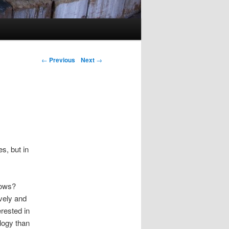
Post navigation
←
Previous
Next
→
s, but in
nows?
vely and
erested in
logy than