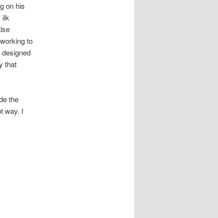
g on his
ilk
alse
 working to
n designed
y that
de the
t way. I