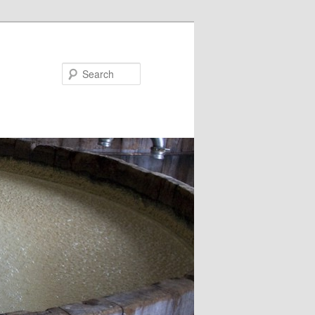
Search