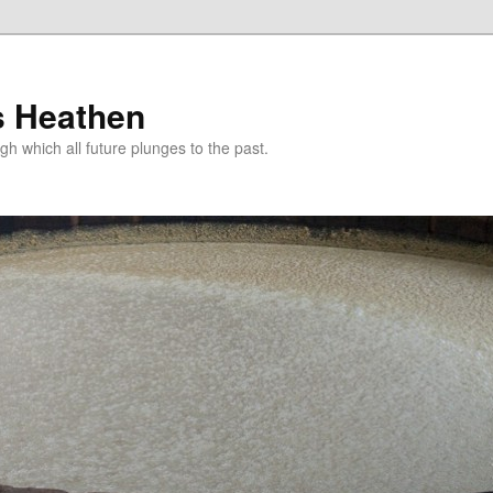
s Heathen
gh which all future plunges to the past.