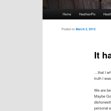
Main menu
Home
HeathenPix
Heath
Skip to primary content
Skip to secondary content
Posted on
March 2, 2012
It 
…that I wh
truth I wa
We are bet
Maybe God 
dishonestl
personal e