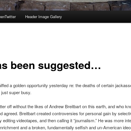
enTwitter
Header Image Gallery
has been suggested…
iffed a golden opportunity yesterday re: the deaths of certain jackasse
s just super busy.
ter off without the likes of Andrew Breitbart on this earth, and who k
agreed. Breitbart created controversies for personal gain by selecti
y editing videotapes, and then calling it “journalism.” He was more int
nrichment and a broken, fundamentally selfish and un-American ideo