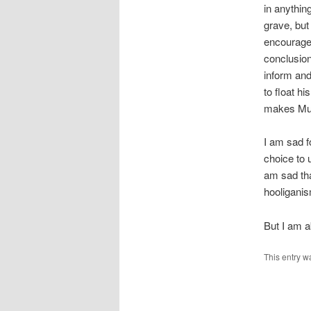
in anythin
grave, but
encouraged
conclusions
inform and
to float hi
makes Mur
I am sad f
choice to 
am sad tha
hooliganis
But I am a
This entry w