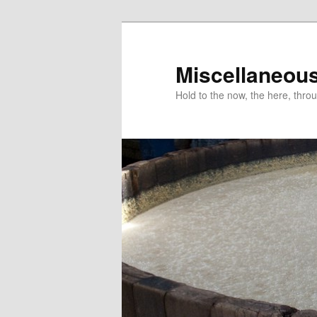
Miscellaneou
Hold to the now, the here, throu