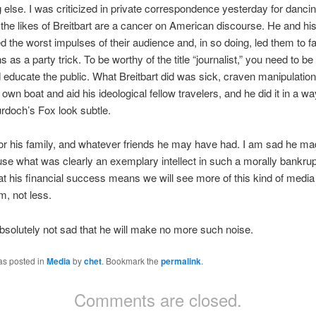
g else. I was criticized in private correspondence yesterday for dancin
 the likes of Breitbart are a cancer on American discourse. He and his 
 the worst impulses of their audience and, in so doing, led them to f
 as a party trick. To be worthy of the title “journalist,” you need to be
 educate the public. What Breitbart did was sick, craven manipulatio
s own boat and aid his ideological fellow travelers, and he did it in a wa
doch’s Fox look subtle.
or his family, and whatever friends he may have had. I am sad he ma
use what was clearly an exemplary intellect in such a morally bankrup
t his financial success means we will see more of this kind of media
m, not less.
bsolutely not sad that he will make no more such noise.
as posted in
Media
by
chet
. Bookmark the
permalink
.
Comments are closed.