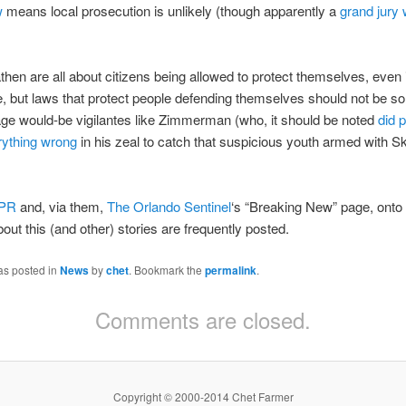
w
means local prosecution is unlikely (though apparently a
grand jury w
hen are all about citizens being allowed to protect themselves, even 
ce, but laws that protect people defending themselves should not be s
ge would-be vigilantes like Zimmerman (who, it should be noted
did p
ything wrong
in his zeal to catch that suspicious youth armed with Sk
PR
and, via them,
The Orlando Sentinel
‘s “Breaking New” page, onto
out this (and other) stories are frequently posted.
as posted in
News
by
chet
. Bookmark the
permalink
.
Comments are closed.
Copyright © 2000-2014 Chet Farmer