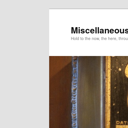
Miscellaneou
Hold to the now, the here, throu