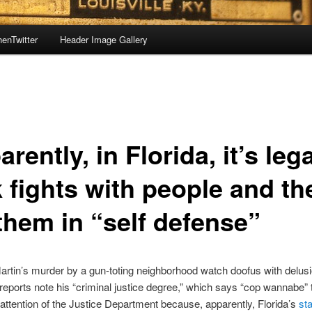
enTwitter
Header Image Gallery
rently, in Florida, it’s lega
k fights with people and th
 them in “self defense”
rtin’s murder by a gun-toting neighborhood watch doofus with delusi
reports note his “criminal justice degree,” which says “cop wannabe”
 attention of the Justice Department because, apparently, Florida’s
st