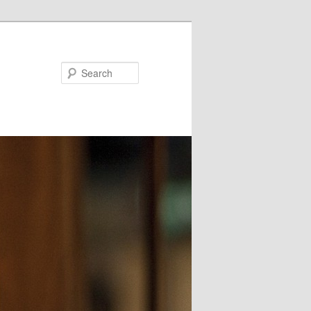
Search