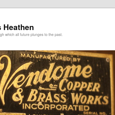
s Heathen
gh which all future plunges to the past.