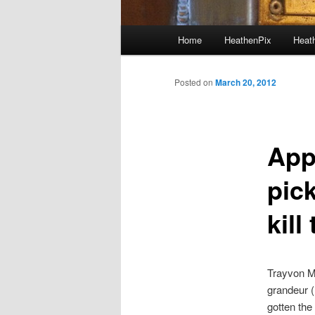
Main menu
Home
HeathenPix
Heath
Skip to primary content
Skip to secondary content
Posted on
March 20, 2012
Appa
pic
kill
Trayvon Ma
grandeur (
gotten the