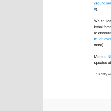
ground la
it
).
We at Heat
lethal for
to encoura
much ever
soda).
More at
N
updates ab
This entry w