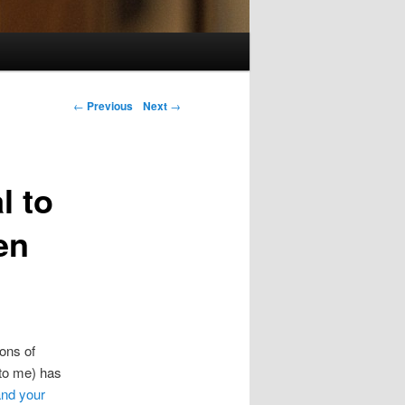
Post navigation
←
Previous
Next
→
l to
en
ons of
 to me) has
and your