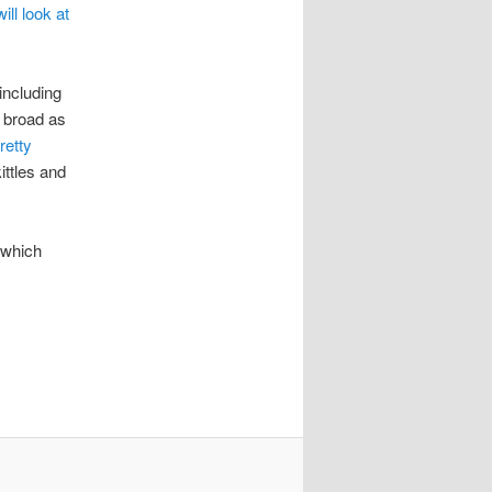
ill look at
including
o broad as
retty
ittles and
 which