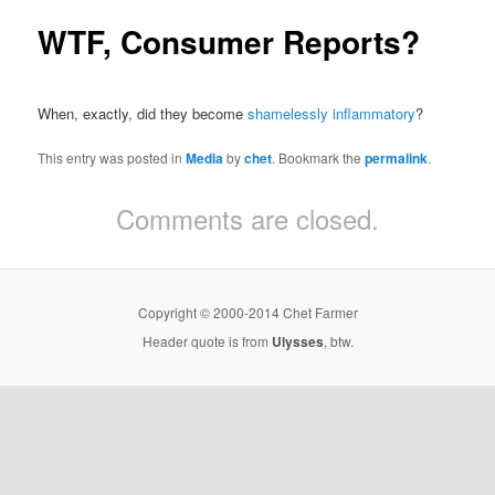
WTF, Consumer Reports?
When, exactly, did they become
shamelessly inflammatory
?
This entry was posted in
Media
by
chet
. Bookmark the
permalink
.
Comments are closed.
Copyright © 2000-2014 Chet Farmer
Header quote is from
Ulysses
, btw.