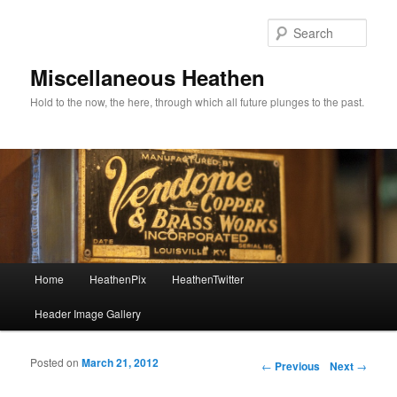
Sear
Miscellaneous Heathen
Hold to the now, the here, through which all future plunges to the past.
Main menu
Home
HeathenPix
HeathenTwitter
Skip to primary content
Skip to secondary content
Header Image Gallery
Posted on
March 21, 2012
Post navigation
←
Previous
Next
→