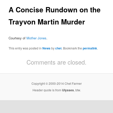
A Concise Rundown on the
Trayvon Martin Murder
Courtesy of
Mother Jones
.
This entry was posted in
News
by
chet
. Bookmark the
permalink
.
Comments are closed.
Copyright © 2000-2014 Chet Farmer
Header quote is from
Ulysses
, btw.