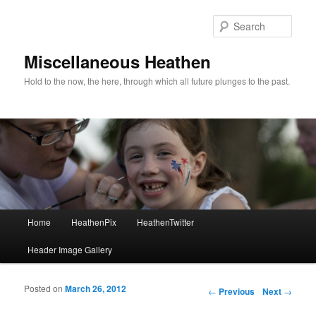
Sear
Miscellaneous Heathen
Hold to the now, the here, through which all future plunges to the past.
Main menu
Home
HeathenPix
HeathenTwitter
Skip to primary content
Skip to secondary content
Header Image Gallery
Posted on
March 26, 2012
Post navigation
←
Previous
Next
→