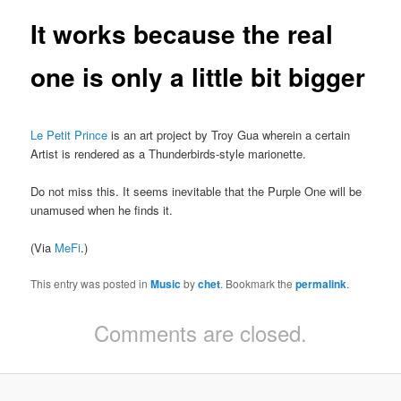
It works because the real
one is only a little bit bigger
Le Petit Prince
is an art project by Troy Gua wherein a certain
Artist is rendered as a Thunderbirds-style marionette.
Do not miss this. It seems inevitable that the Purple One will be
unamused when he finds it.
(Via
MeFi
.)
This entry was posted in
Music
by
chet
. Bookmark the
permalink
.
Comments are closed.