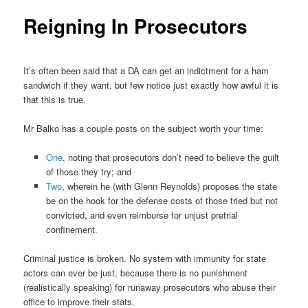
Reigning In Prosecutors
It’s often been said that a DA can get an indictment for a ham
sandwich if they want, but few notice just exactly how awful it is
that this is true.
Mr Balko has a couple posts on the subject worth your time:
One
, noting that prosecutors don’t need to believe the guilt
of those they try; and
Two
, wherein he (with Glenn Reynolds) proposes the state
be on the hook for the defense costs of those tried but not
convicted, and even reimburse for unjust pretrial
confinement.
Criminal justice is broken. No system with immunity for state
actors can ever be just, because there is no punishment
(realistically speaking) for runaway prosecutors who abuse their
office to improve their stats.