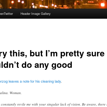
enTwitter
Header Image Gallery
try this, but I’m pretty sure 
ldn’t do any good
zog leaves a note for his cleaning lady
.
alina. Woman.
 constantly revile me with your singular lack of vision. Be aware, there 