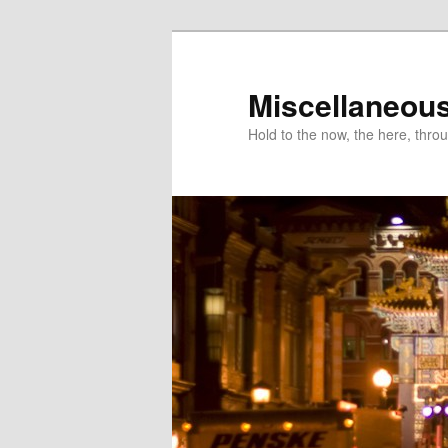
Miscellaneou
Hold to the now, the here, throu