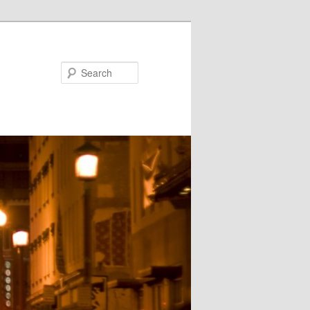
Search