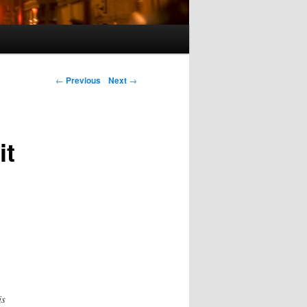
Post navigation
←
Previous
Next
→
it
is