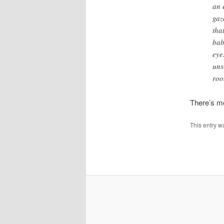
an 
gaz
tha
bab
eye
uns
roo
There’s mo
This entry w