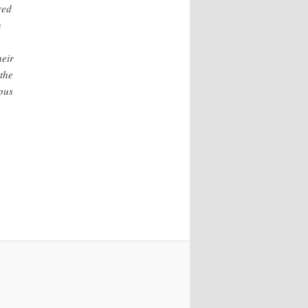
red
n
heir
 the
pus