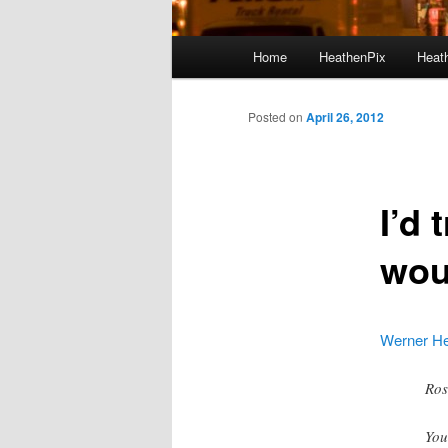
Main menu
Home
HeathenPix
Heath
Skip to primary content
Skip to secondary content
Posted on
April 26, 2012
I’d 
wou
Werner Her
Ros
You