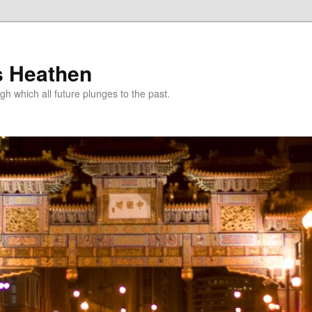
s Heathen
gh which all future plunges to the past.