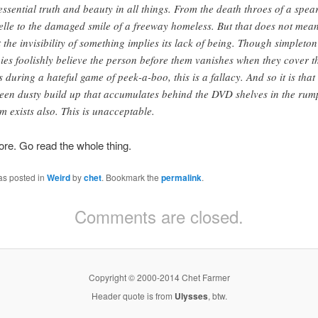
essential truth and beauty in all things. From the death throes of a spea
elle to the damaged smile of a freeway homeless. But that does not mea
t the invisibility of something implies its lack of being. Though simpleton
ies foolishly believe the person before them vanishes when they cover t
s during a hateful game of peek-a-boo, this is a fallacy. And so it is that
een dusty build up that accumulates behind the DVD shelves in the rum
m exists also. This is unacceptable.
re. Go read the whole thing.
as posted in
Weird
by
chet
. Bookmark the
permalink
.
Comments are closed.
Copyright © 2000-2014 Chet Farmer
Header quote is from
Ulysses
, btw.