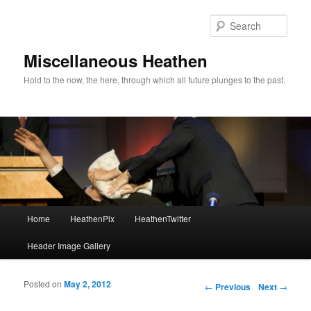
Sear
Miscellaneous Heathen
Hold to the now, the here, through which all future plunges to the past.
Main menu
Home
HeathenPix
HeathenTwitter
Skip to primary content
Skip to secondary content
Header Image Gallery
Posted on
May 2, 2012
Post navigation
←
Previous
Next
→