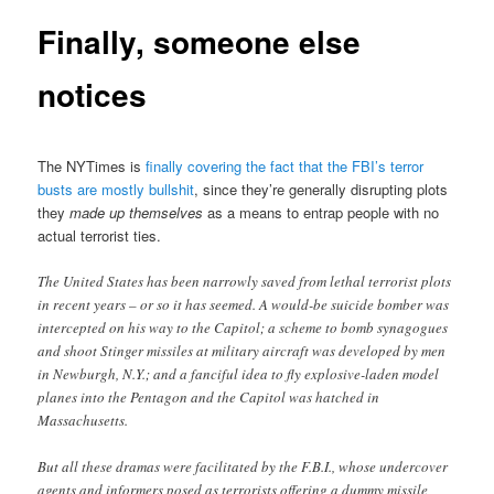
Finally, someone else
notices
The NYTimes is
finally covering the fact that the FBI’s terror
busts are mostly bullshit
, since they’re generally disrupting plots
they
made up themselves
as a means to entrap people with no
actual terrorist ties.
The United States has been narrowly saved from lethal terrorist plots
in recent years – or so it has seemed. A would-be suicide bomber was
intercepted on his way to the Capitol; a scheme to bomb synagogues
and shoot Stinger missiles at military aircraft was developed by men
in Newburgh, N.Y.; and a fanciful idea to fly explosive-laden model
planes into the Pentagon and the Capitol was hatched in
Massachusetts.
But all these dramas were facilitated by the F.B.I., whose undercover
agents and informers posed as terrorists offering a dummy missile,