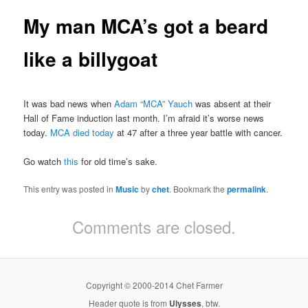
My man MCA’s got a beard
like a billygoat
It was bad news when
Adam “MCA” Yauch
was absent at their
Hall of Fame induction last month. I’m afraid it’s worse news
today.
MCA died today
at 47 after a three year battle with cancer.
Go watch
this
for old time’s sake.
This entry was posted in
Music
by
chet
. Bookmark the
permalink
.
Comments are closed.
Copyright © 2000-2014 Chet Farmer
Header quote is from
Ulysses
, btw.