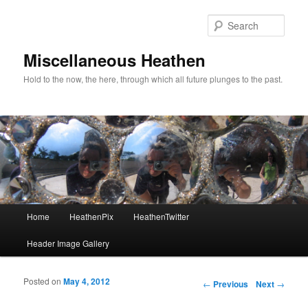
Sear
Miscellaneous Heathen
Hold to the now, the here, through which all future plunges to the past.
Main menu
Home
HeathenPix
HeathenTwitter
Skip to primary content
Skip to secondary content
Header Image Gallery
Posted on
May 4, 2012
Post navigation
←
Previous
Next
→