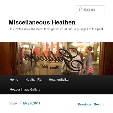
Sear
Miscellaneous Heathen
Hold to the now, the here, through which all future plunges to the past.
Main menu
Home
HeathenPix
HeathenTwitter
Skip to primary content
Skip to secondary content
Header Image Gallery
Posted on
May 4, 2012
Post navigation
←
Previous
Next
→