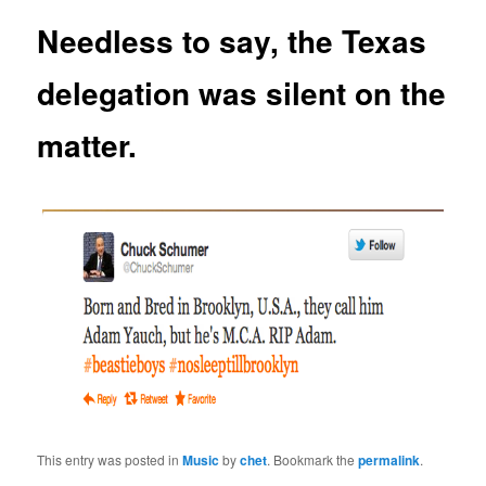
Needless to say, the Texas
delegation was silent on the
matter.
This entry was posted in
Music
by
chet
. Bookmark the
permalink
.