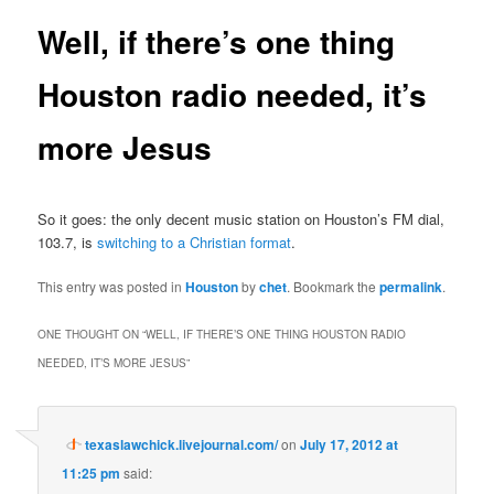
Well, if there’s one thing
Houston radio needed, it’s
more Jesus
So it goes: the only decent music station on Houston’s FM dial,
103.7, is
switching to a Christian format
.
This entry was posted in
Houston
by
chet
. Bookmark the
permalink
.
ONE THOUGHT ON “
WELL, IF THERE’S ONE THING HOUSTON RADIO
NEEDED, IT’S MORE JESUS
”
texaslawchick.livejournal.com/
on
July 17, 2012 at
11:25 pm
said: