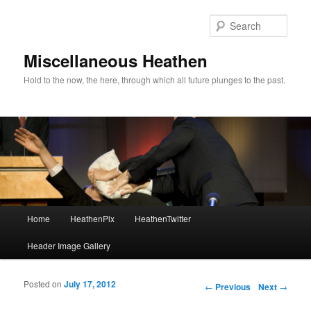
Sear
Miscellaneous Heathen
Hold to the now, the here, through which all future plunges to the past.
Main menu
Home
HeathenPix
HeathenTwitter
Skip to primary content
Skip to secondary content
Header Image Gallery
Posted on
July 17, 2012
Post navigation
←
Previous
Next
→