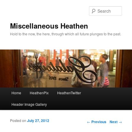
Sear
Miscellaneous Heathen
Hold to the now, the here, through which all future plunges to the past.
Main menu
Home
HeathenPix
HeathenTwitter
Skip to primary content
Skip to secondary content
Header Image Gallery
Posted on
July 27, 2012
Post navigation
←
Previous
Next
→