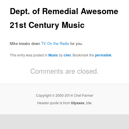
Dept. of Remedial Awesome
21st Century Music
Mike breaks down
TV On the Radio
for you.
This entry was posted in
Music
by
chet
. Bookmark the
permalink
.
Comments are closed.
Copyright © 2000-2014 Chet Farmer
Header quote is from
Ulysses
, btw.