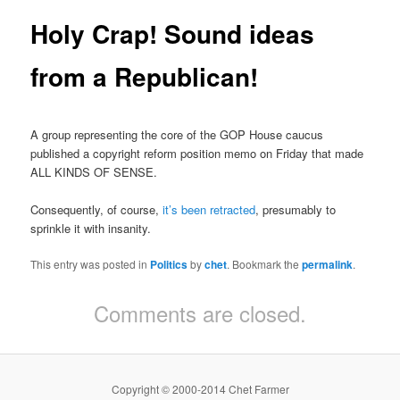
Holy Crap! Sound ideas
from a Republican!
A group representing the core of the GOP House caucus
published a copyright reform position memo on Friday that made
ALL KINDS OF SENSE.
Consequently, of course,
it’s been retracted
, presumably to
sprinkle it with insanity.
This entry was posted in
Politics
by
chet
. Bookmark the
permalink
.
Comments are closed.
Copyright © 2000-2014 Chet Farmer