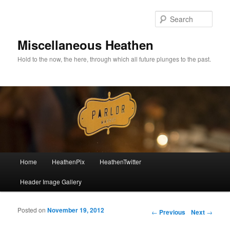
Sear
Miscellaneous Heathen
Hold to the now, the here, through which all future plunges to the past.
Main menu
Home
HeathenPix
HeathenTwitter
Skip to primary content
Skip to secondary content
Header Image Gallery
Posted on
November 19, 2012
Post navigation
←
Previous
Next
→