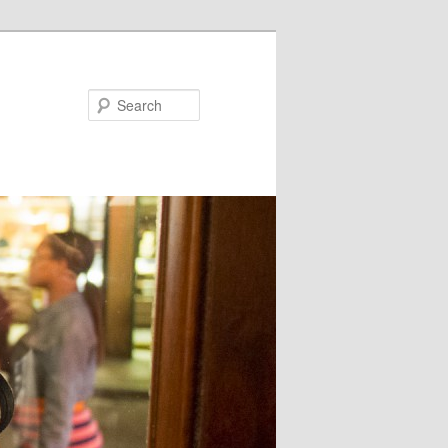
Search