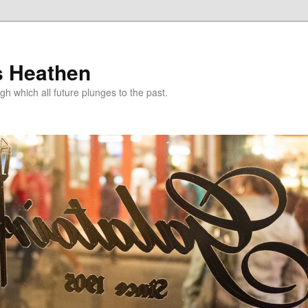
s Heathen
gh which all future plunges to the past.