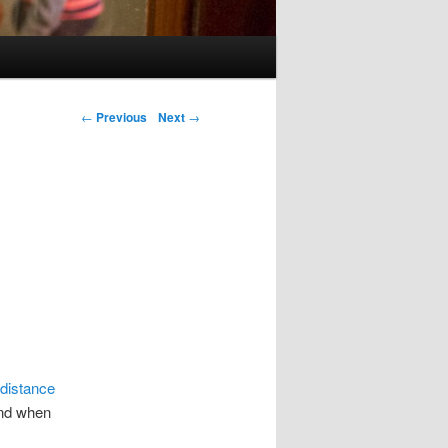
Post navigation
←
Previous
Next
→
 distance
And when