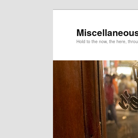
Miscellaneou
Hold to the now, the here, throu