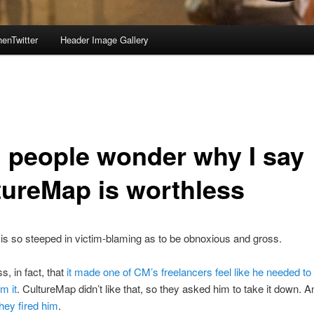
enTwitter
Header Image Gallery
 people wonder why I say
tureMap is worthless
is so steeped in victim-blaming as to be obnoxious and gross.
ss, in fact, that
it made one of CM’s freelancers feel like he needed to
m it
. CultureMap didn’t like that, so they asked him to take it down. 
they fired him
.