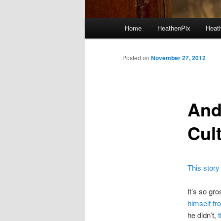
Main menu
Home
HeathenPix
Heath
Skip to primary content
Skip to secondary content
Posted on
November 27, 2012
And
Cul
This story
It’s so gro
himself fro
he didn’t,