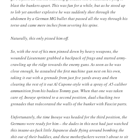
blast the bunkers apart. This was fun for a while, but as he stood up
to lob yet another explosive he was suddenly shot through the
abdomen by a German MG bullet that passed all the way through his
torso and came mere inches from severing his spine.
Naturally, this only pissed him off.
So, with the rest of his men pinned down by heavy weapons, the
wounded Lieutenant grabbed a backpack of frags and started army-
crawling up the ridge towards the enemy guns. As soon as he was
close enough, he assaulted the first machine gun nest on his own,
taking it out with a grenade from just five yards away and then
clearing the rest of it out Al Capone-style with a spray of .45-caliber
ammunition from his badass Tommy gun. When that one was taken
care of, Inouye sprinted to a second position, dual-chucking two
grenades that redecorated the walls of the bunker with Fascist parts.
Unfortunately, the time Inouye was headed for the third position, the
Germans were ready for him – the dudes in this nest had just watched
this insane-as-fuck little Japanese dude flying around bombing the
shit out of their buddies, and these motherfuckers weren’t about to sit