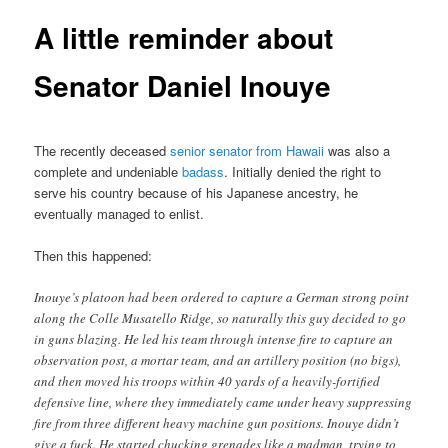
A little reminder about
Senator Daniel Inouye
The recently deceased
senior senator from Hawaii
was also a
complete and undeniable
badass
. Initially denied the right to
serve his country because of his Japanese ancestry, he
eventually managed to enlist.
Then this happened:
Inouye’s platoon had been ordered to capture a German strong point
along the Colle Musatello Ridge, so naturally this guy decided to go
in guns blazing. He led his team through intense fire to capture an
observation post, a mortar team, and an artillery position (no bigs),
and then moved his troops within 40 yards of a heavily-fortified
defensive line, where they immediately came under heavy suppressing
fire from three different heavy machine gun positions. Inouye didn’t
give a fuck. He started chucking grenades like a madman, trying to