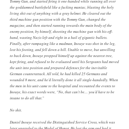
Tommy Gun, and started firing it one-handed while running all over
the goddamned battlefield like a fucking maniac, blasting the holy
living shit out of anything with a gray helmet. He cleared out the
third machine gun position with the Tommy Gun, changed the
magazine, and then started running towards the main body of the
enemy position, by himself, shooting the machine gun with his off-
hand, wasting Nazis left and right in a hail of gigantic bullets.
Finally, after rampaging like a madman, Inouye was shot in the leg,
lost his footing, and fell down a hill. Unable to move, but unwilling
to back down, Inouye propped himself up against the nearest tree,
kept firing, and refused to be evaluated until his Sergeants had moved
the unit into position and prepared defenses for the inevitable
German counterattack. All told, he had killed 25 Germans and
wounded 8 more, and he’d literally done it all single-handedly. When
the men in his unit came to the hospital and recounted the events to
Inouye, his exact words were, “No, that can’t be… you’d have to be
insane to do all that.”
No shit.
Daniel Inouye received the Distinguished Service Cross, which was
later upgraded to the Medal of Honor. He lost the arm and had it