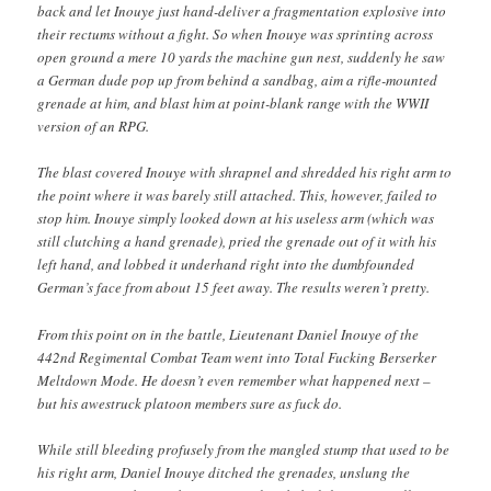
back and let Inouye just hand-deliver a fragmentation explosive into
their rectums without a fight. So when Inouye was sprinting across
open ground a mere 10 yards the machine gun nest, suddenly he saw
a German dude pop up from behind a sandbag, aim a rifle-mounted
grenade at him, and blast him at point-blank range with the WWII
version of an RPG.
The blast covered Inouye with shrapnel and shredded his right arm to
the point where it was barely still attached. This, however, failed to
stop him. Inouye simply looked down at his useless arm (which was
still clutching a hand grenade), pried the grenade out of it with his
left hand, and lobbed it underhand right into the dumbfounded
German’s face from about 15 feet away. The results weren’t pretty.
From this point on in the battle, Lieutenant Daniel Inouye of the
442nd Regimental Combat Team went into Total Fucking Berserker
Meltdown Mode. He doesn’t even remember what happened next –
but his awestruck platoon members sure as fuck do.
While still bleeding profusely from the mangled stump that used to be
his right arm, Daniel Inouye ditched the grenades, unslung the