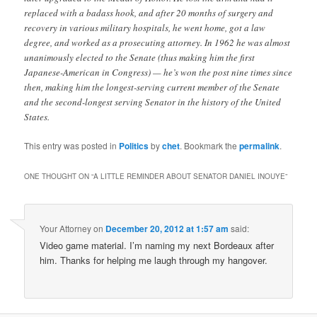
replaced with a badass hook, and after 20 months of surgery and
recovery in various military hospitals, he went home, got a law
degree, and worked as a prosecuting attorney. In 1962 he was almost
unanimously elected to the Senate (thus making him the first
Japanese-American in Congress) — he’s won the post nine times since
then, making him the longest-serving current member of the Senate
and the second-longest serving Senator in the history of the United
States.
This entry was posted in
Politics
by
chet
. Bookmark the
permalink
.
ONE THOUGHT ON “
A LITTLE REMINDER ABOUT SENATOR DANIEL INOUYE
”
Your Attorney
on
December 20, 2012 at 1:57 am
said:
Video game material. I’m naming my next Bordeaux after
him. Thanks for helping me laugh through my hangover.