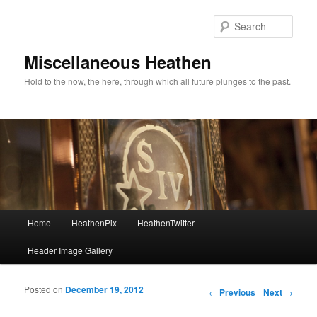
Sear
Miscellaneous Heathen
Hold to the now, the here, through which all future plunges to the past.
Main menu
Home
HeathenPix
HeathenTwitter
Skip to primary content
Skip to secondary content
Header Image Gallery
Posted on
December 19, 2012
Post navigation
←
Previous
Next
→