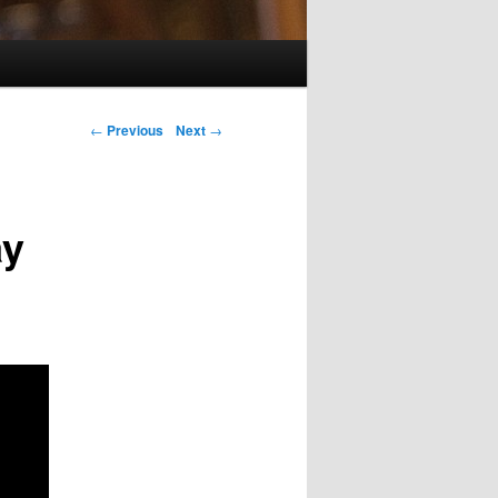
Post navigation
←
Previous
Next
→
ay