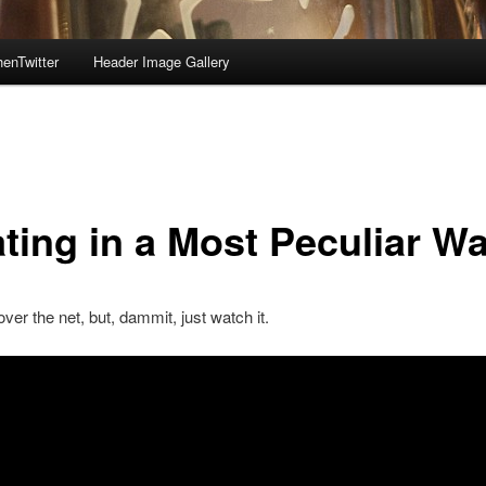
enTwitter
Header Image Gallery
ating in a Most Peculiar W
 over the net, but, dammit, just watch it.