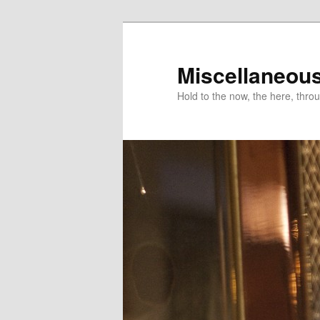
Miscellaneou
Hold to the now, the here, throu