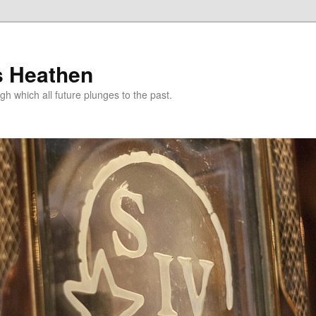
s Heathen
gh which all future plunges to the past.