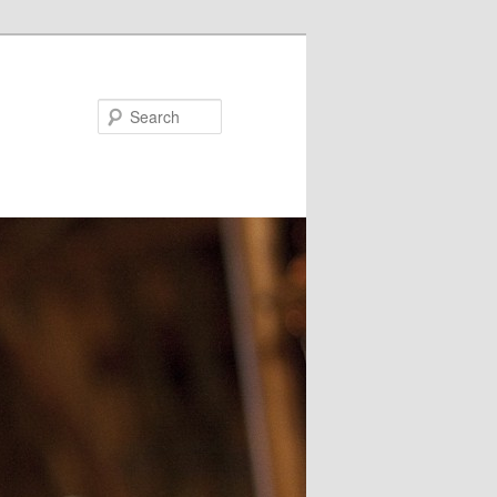
Search