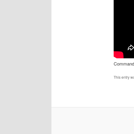
Command
This entry w