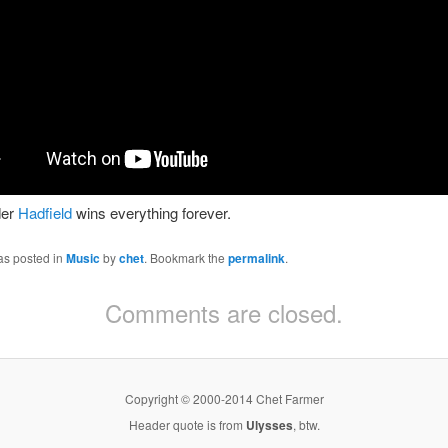
er
Hadfield
wins everything forever.
as posted in
Music
by
chet
. Bookmark the
permalink
.
Comments are closed.
Copyright © 2000-2014 Chet Farmer
Header quote is from
Ulysses
, btw.