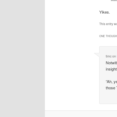
Yikes.
This entry w
ONE THOUGHT
timc
on
Notwith
insigh
“Ah, y
those 