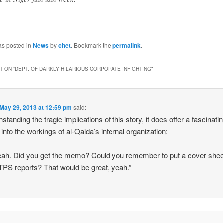
as posted in
News
by
chet
. Bookmark the
permalink
.
 ON “
DEPT. OF DARKLY HILARIOUS CORPORATE INFIGHTING
”
May 29, 2013 at 12:59 pm
said:
standing the tragic implications of this story, it does offer a fascinati
t into the workings of al-Qaida’s internal organization:
eah. Did you get the memo? Could you remember to put a cover shee
TPS reports? That would be great, yeah.”