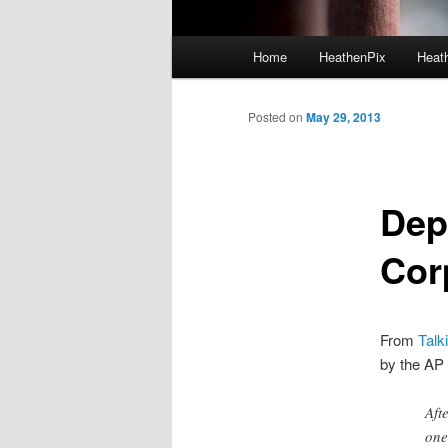
Main menu
Home
HeathenPix
Heath
Skip to primary content
Skip to secondary content
Posted on
May 29, 2013
Dept
Cor
From
Talk
by the AP 
Aft
one