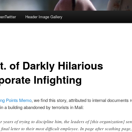
enTwitter
Header Image Gallery
. of Darkly Hilarious
porate Infighting
ing Points Memo
, we find this story, attributed to internal documents
in a building abandoned by terrorists in Mali:
er years of trying to discipline him, the leaders of [this organization] sen
 final letter to their most difficult employee. In page after scathing page,