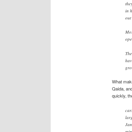
the
in 
out
Mos
ope
The
hav
gro
What makes
Qaida, and
quickly, t
car
lar
Jan
min