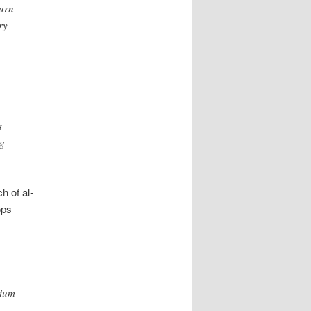
turn
ry
s
ng
h of al-
ops
nium