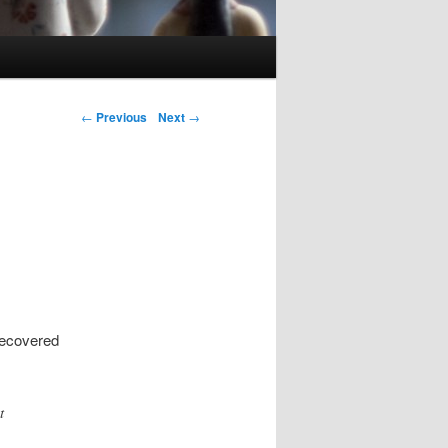
Post navigation
←
Previous
Next
→
 recovered
t