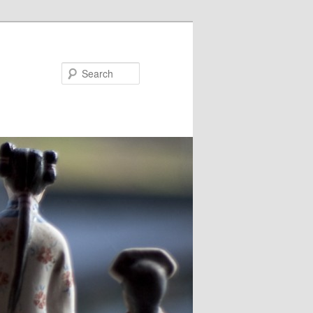
Search