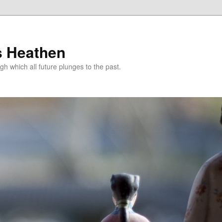
s Heathen
gh which all future plunges to the past.