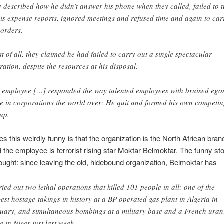
y described how he didn’t answer his phone when they called, failed to 
his expense reports, ignored meetings and refused time and again to car
 orders.
t of all, they claimed he had failed to carry out a single spectacular
ration, despite the resources at his disposal.
 employee […] responded the way talented employees with bruised ego
e in corporations the world over: He quit and formed his own competi
up.
 this weirdly funny is that the organization is the North African branc
 the employee is terrorist rising star Moktar Belmoktar. The funny st
hought: since leaving the old, hidebound organization, Belmoktar has
ried out two lethal operations that killed 101 people in all: one of the
gest hostage-takings in history at a BP-operated gas plant in Algeria in
uary, and simultaneous bombings at a military base and a French ura
e in Niger just last week.