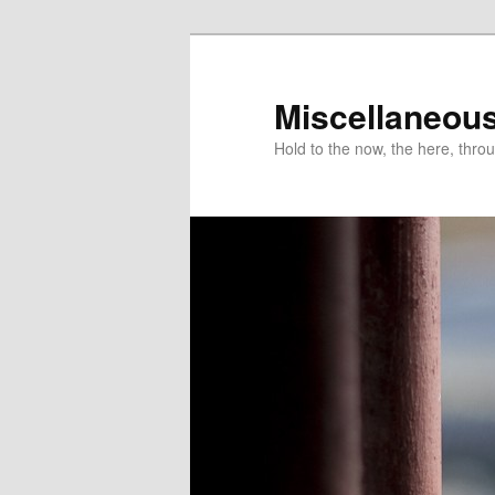
Miscellaneou
Hold to the now, the here, throu