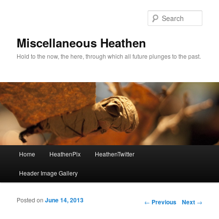
Sear
Miscellaneous Heathen
Hold to the now, the here, through which all future plunges to the past.
Main menu
Home
HeathenPix
HeathenTwitter
Skip to primary content
Skip to secondary content
Header Image Gallery
Posted on
June 14, 2013
Post navigation
←
Previous
Next
→