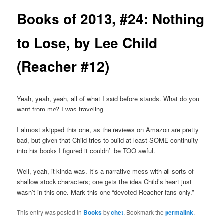
Books of 2013, #24: Nothing
to Lose, by Lee Child
(Reacher #12)
Yeah, yeah, yeah, all of what I said before stands. What do you
want from me? I was traveling.
I almost skipped this one, as the reviews on Amazon are pretty
bad, but given that Child tries to build at least SOME continuity
into his books I figured it couldn’t be TOO awful.
Well, yeah, it kinda was. It’s a narrative mess with all sorts of
shallow stock characters; one gets the idea Child’s heart just
wasn’t in this one. Mark this one “devoted Reacher fans only.”
This entry was posted in
Books
by
chet
. Bookmark the
permalink
.