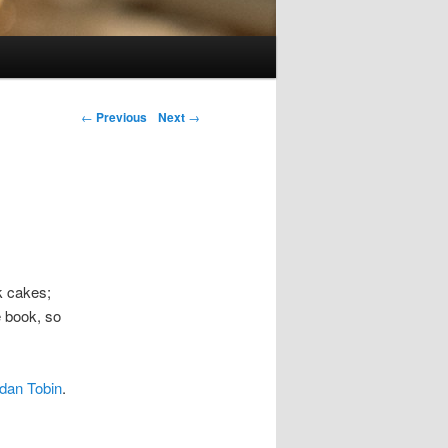
Post navigation
←
Previous
Next
→
k cakes;
e book, so
dan Tobin
.