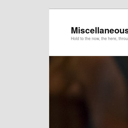
Miscellaneou
Hold to the now, the here, throu