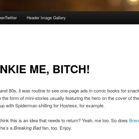
enTwitter
Header Image Gallery
NKIE ME, BITCH!
 and 80s, it was routine to see one-page ads in comic books for snac
e the form of mini-stories usually featuring the hero on the cover of th
up with Spiderman shilling for Hostess, for example.
think this is an idea that needs to return? Yeah, me too. So does
Bren
 he’s a
Breaking Bad
fan, too. Enjoy.