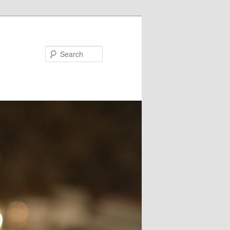
Search