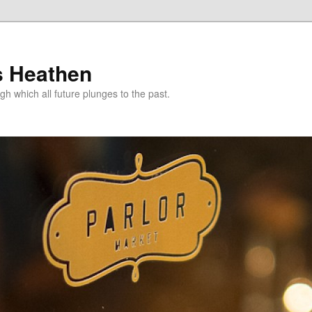
s Heathen
gh which all future plunges to the past.