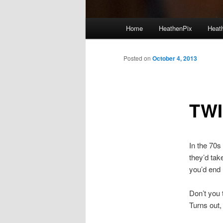
Main menu
Home
HeathenPix
Heath
Skip to primary content
Skip to secondary content
Posted on
October 4, 2013
TWI
In the 70s
they’d tak
you’d end 
Don’t you 
Turns out,